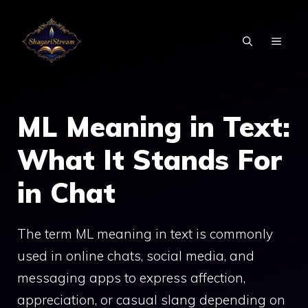
Skip
to
MEN
content
ML Meaning in Text:
What It Stands For
in Chat
The term ML meaning in text is commonly
used in online chats, social media, and
messaging apps to express affection,
appreciation, or casual slang depending on