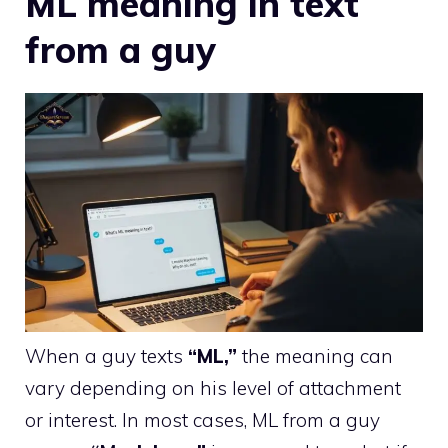
ML meaning in text
from a guy
When a guy texts
“ML,”
the meaning can
vary depending on his level of attachment
or interest. In most cases, ML from a guy