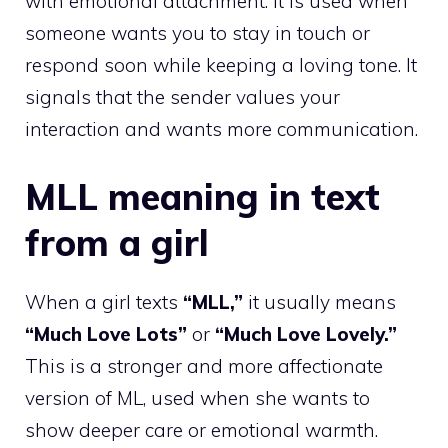
with emotional attachment. It is used when
someone wants you to stay in touch or
respond soon while keeping a loving tone. It
signals that the sender values your
interaction and wants more communication.
MLL meaning in text
from a girl
When a girl texts
“MLL,”
it usually means
“Much Love Lots”
or
“Much Love Lovely.”
This is a stronger and more affectionate
version of ML, used when she wants to
show deeper care or emotional warmth.