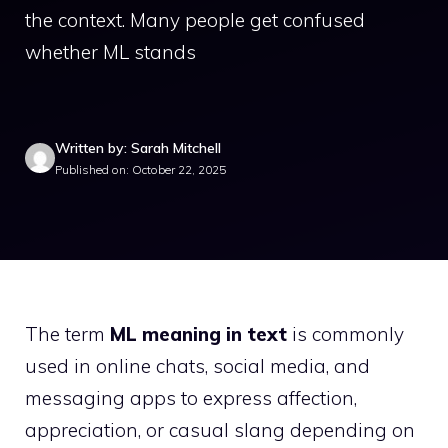
the context. Many people get confused
whether ML stands
Written by: Sarah Mitchell
Published on: October 22, 2025
The term
ML meaning in text
is commonly
used in online chats, social media, and
messaging apps to express affection,
appreciation, or casual slang depending on