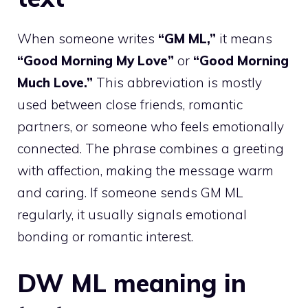
When someone writes
“GM ML,”
it means
“Good Morning My Love”
or
“Good Morning
Much Love.”
This abbreviation is mostly
used between close friends, romantic
partners, or someone who feels emotionally
connected. The phrase combines a greeting
with affection, making the message warm
and caring. If someone sends GM ML
regularly, it usually signals emotional
bonding or romantic interest.
DW ML meaning in