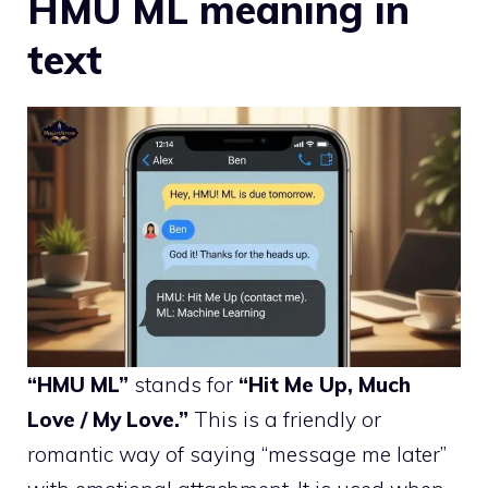
HMU ML meaning in
text
“HMU ML”
stands for
“Hit Me Up, Much
Love / My Love.”
This is a friendly or
romantic way of saying “message me later”