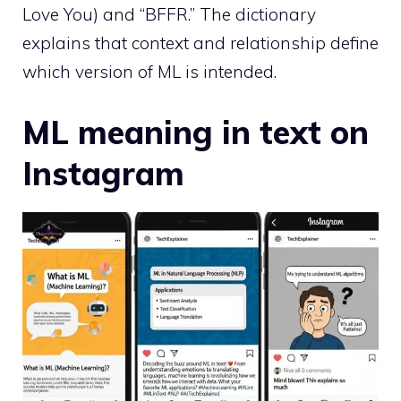
Love You) and “BFFR.” The dictionary
explains that context and relationship define
which version of ML is intended.
ML meaning in text on
Instagram