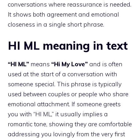
conversations where reassurance is needed.
It shows both agreement and emotional
closeness in a single short phrase.
HI ML meaning in text
“HI ML”
means
“Hi My Love”
and is often
used at the start of a conversation with
someone special. This phrase is typically
used between couples or people who share
emotional attachment. If someone greets
you with “HI ML,” it usually implies a
romantic tone, showing they are comfortable
addressing you lovingly from the very first