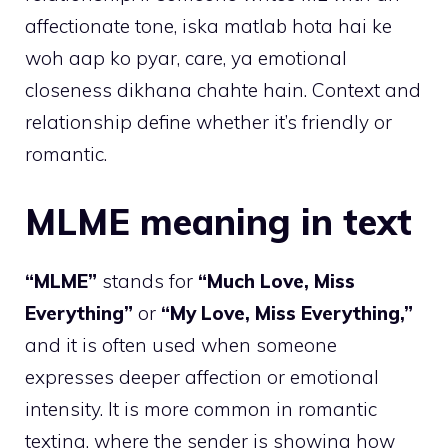
affectionate tone, iska matlab hota hai ke
woh aap ko pyar, care, ya emotional
closeness dikhana chahte hain. Context and
relationship define whether it’s friendly or
romantic.
MLME meaning in text
“MLME”
stands for
“Much Love, Miss
Everything”
or
“My Love, Miss Everything,”
and it is often used when someone
expresses deeper affection or emotional
intensity. It is more common in romantic
texting, where the sender is showing how