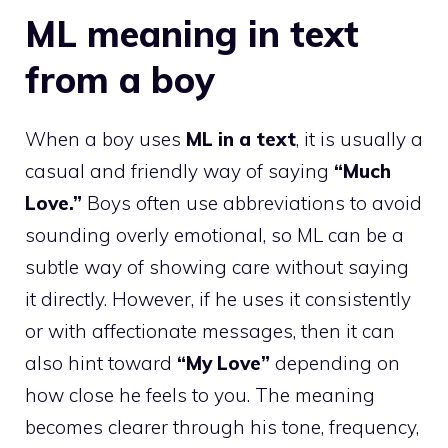
ML meaning in text
from a boy
When a boy uses
ML in a text
, it is usually a
casual and friendly way of saying
“Much
Love.”
Boys often use abbreviations to avoid
sounding overly emotional, so ML can be a
subtle way of showing care without saying
it directly. However, if he uses it consistently
or with affectionate messages, then it can
also hint toward
“My Love”
depending on
how close he feels to you. The meaning
becomes clearer through his tone, frequency,