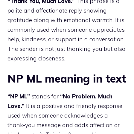
“Thank You, Much Love.”
This phrase is a
polite and affectionate reply showing
gratitude along with emotional warmth. It is
commonly used when someone appreciates
help, kindness, or support in a conversation.
The sender is not just thanking you but also
expressing closeness.
NP ML meaning in text
“NP ML”
stands for
“No Problem, Much
Love.”
It is a positive and friendly response
used when someone acknowledges a
thank-you message and adds affection or