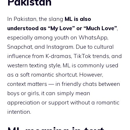
Pakistan
In Pakistan, the slang
ML is also
understood as “My Love” or “Much Love”
,
especially among youth on WhatsApp,
Snapchat, and Instagram. Due to cultural
influence from K-dramas, TikTok trends, and
western texting style, ML is commonly used
as a soft romantic shortcut. However,
context matters — in friendly chats between
boys or girls, it can simply mean
appreciation or support without a romantic
intention.