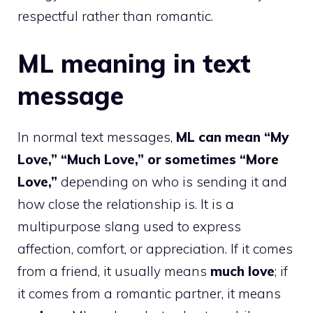
respectful rather than romantic.
ML meaning in text
message
In normal text messages,
ML can mean “My
Love,” “Much Love,” or sometimes “More
Love,”
depending on who is sending it and
how close the relationship is. It is a
multipurpose slang used to express
affection, comfort, or appreciation. If it comes
from a friend, it usually means
much love
; if
it comes from a romantic partner, it means