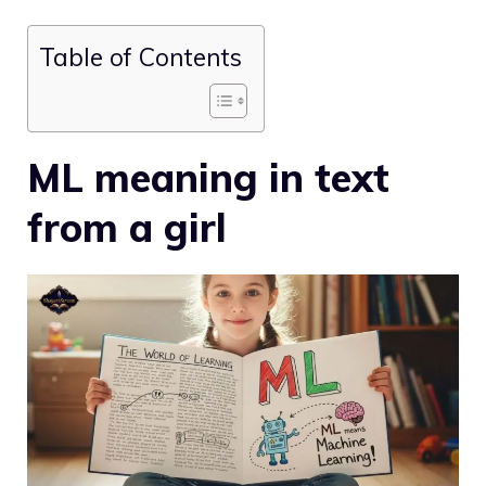
Table of Contents
ML meaning in text
from a girl