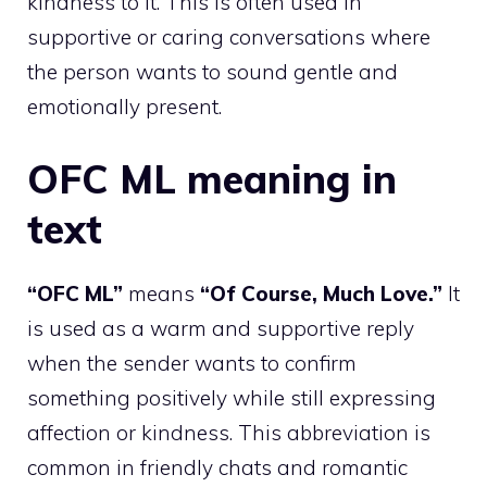
kindness to it. This is often used in
supportive or caring conversations where
the person wants to sound gentle and
emotionally present.
OFC ML meaning in
text
“OFC ML”
means
“Of Course, Much Love.”
It
is used as a warm and supportive reply
when the sender wants to confirm
something positively while still expressing
affection or kindness. This abbreviation is
common in friendly chats and romantic