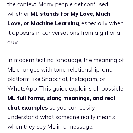
the context. Many people get confused
whether
ML stands for My Love, Much
Love, or Machine Learning
, especially when
it appears in conversations from a girl or a
guy.
In modern texting language, the meaning of
ML changes with tone, relationship, and
platform like Snapchat, Instagram, or
WhatsApp. This guide explains all possible
ML full forms, slang meanings, and real
chat examples
so you can easily
understand what someone really means
when they say ML in a message.