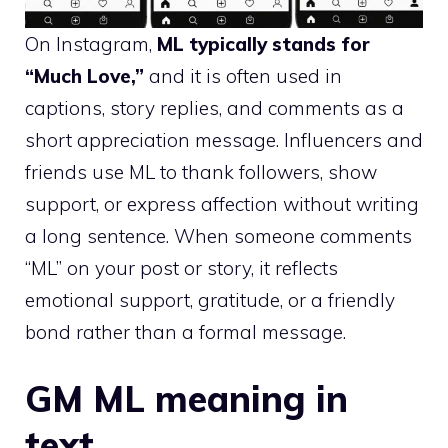
On Instagram,
ML typically stands for
“Much Love,”
and it is often used in
captions, story replies, and comments as a
short appreciation message. Influencers and
friends use ML to thank followers, show
support, or express affection without writing
a long sentence. When someone comments
“ML” on your post or story, it reflects
emotional support, gratitude, or a friendly
bond rather than a formal message.
GM ML meaning in
text