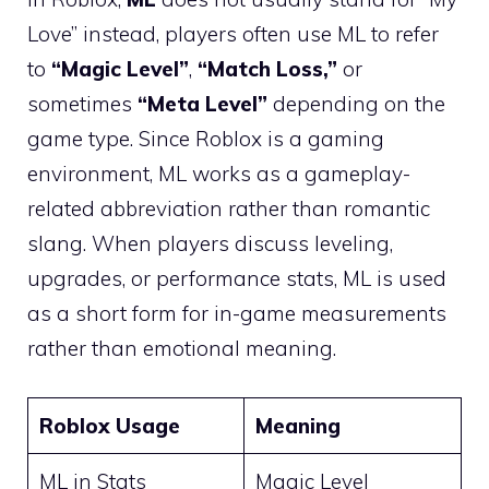
Love” instead, players often use ML to refer
to
“Magic Level”
,
“Match Loss,”
or
sometimes
“Meta Level”
depending on the
game type. Since Roblox is a gaming
environment, ML works as a gameplay-
related abbreviation rather than romantic
slang. When players discuss leveling,
upgrades, or performance stats, ML is used
as a short form for in-game measurements
rather than emotional meaning.
Roblox Usage
Meaning
ML in Stats
Magic Level