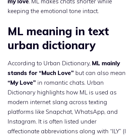
my love
. ML makes chats shorter while
keeping the emotional tone intact.
ML meaning in text
urban dictionary
According to Urban Dictionary,
ML mainly
stands for “Much Love”
but can also mean
“My Love”
in romantic chats. Urban
Dictionary highlights how ML is used as
modern internet slang across texting
platforms like Snapchat, WhatsApp, and
Instagram. It is often listed under
affectionate abbreviations along with “ILY” (I