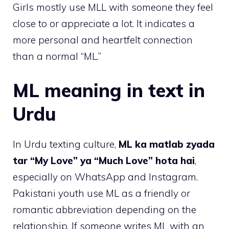
Girls mostly use MLL with someone they feel
close to or appreciate a lot. It indicates a
more personal and heartfelt connection
than a normal “ML.”
ML meaning in text in
Urdu
In Urdu texting culture,
ML ka matlab zyada
tar “My Love” ya “Much Love” hota hai
,
especially on WhatsApp and Instagram.
Pakistani youth use ML as a friendly or
romantic abbreviation depending on the
relationship. If someone writes ML with an