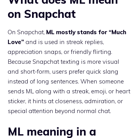
on Snapchat
On Snapchat,
ML mostly stands for “Much
Love”
and is used in streak replies,
appreciation snaps, or friendly flirting.
Because Snapchat texting is more visual
and short-form, users prefer quick slang
instead of long sentences. When someone
sends ML along with a streak, emoji, or heart
sticker, it hints at closeness, admiration, or
special attention beyond normal chat.
ML meaning in a