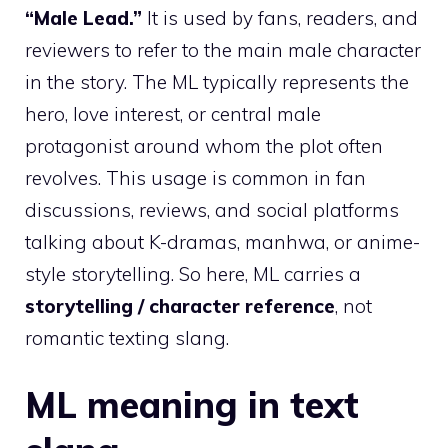
“Male Lead.”
It is used by fans, readers, and
reviewers to refer to the main male character
in the story. The ML typically represents the
hero, love interest, or central male
protagonist around whom the plot often
revolves. This usage is common in fan
discussions, reviews, and social platforms
talking about K-dramas, manhwa, or anime-
style storytelling. So here, ML carries a
storytelling / character reference
, not
romantic texting slang.
ML meaning in text