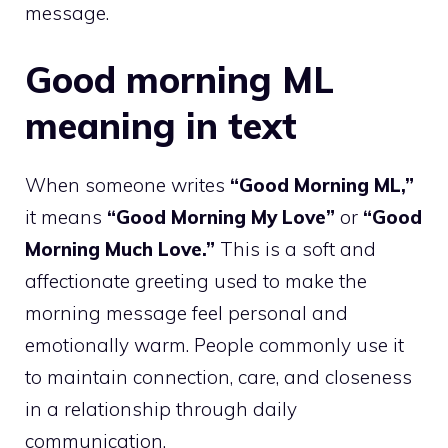
message.
Good morning ML
meaning in text
When someone writes
“Good Morning ML,”
it means
“Good Morning My Love”
or
“Good
Morning Much Love.”
This is a soft and
affectionate greeting used to make the
morning message feel personal and
emotionally warm. People commonly use it
to maintain connection, care, and closeness
in a relationship through daily
communication.