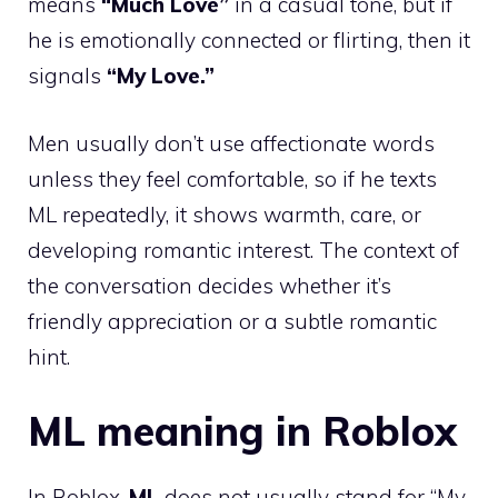
means
“Much Love”
in a casual tone, but if
he is emotionally connected or flirting, then it
signals
“My Love.”
Men usually don’t use affectionate words
unless they feel comfortable, so if he texts
ML repeatedly, it shows warmth, care, or
developing romantic interest. The context of
the conversation decides whether it’s
friendly appreciation or a subtle romantic
hint.
ML meaning in Roblox
In Roblox,
ML
does not usually stand for “My