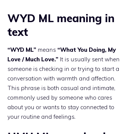
WYD ML meaning in
text
“WYD ML”
means
“What You Doing, My
Love / Much Love.”
It is usually sent when
someone is checking in or trying to start a
conversation with warmth and affection.
This phrase is both casual and intimate,
commonly used by someone who cares
about you or wants to stay connected to
your routine and feelings.