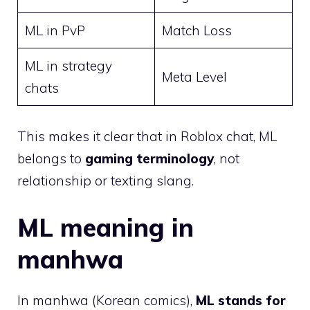
ML in PvP
Match Loss
ML in strategy
Meta Level
chats
This makes it clear that in Roblox chat, ML
belongs to
gaming terminology
, not
relationship or texting slang.
ML meaning in
manhwa
In manhwa (Korean comics),
ML stands for