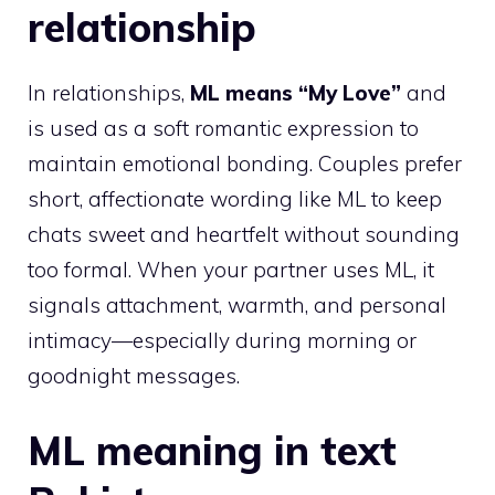
relationship
In relationships,
ML means “My Love”
and
is used as a soft romantic expression to
maintain emotional bonding. Couples prefer
short, affectionate wording like ML to keep
chats sweet and heartfelt without sounding
too formal. When your partner uses ML, it
signals attachment, warmth, and personal
intimacy—especially during morning or
goodnight messages.
ML meaning in text