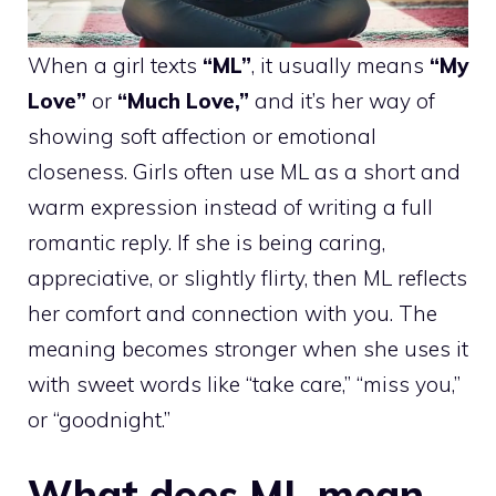
When a girl texts
“ML”
, it usually means
“My
Love”
or
“Much Love,”
and it’s her way of
showing soft affection or emotional
closeness. Girls often use ML as a short and
warm expression instead of writing a full
romantic reply. If she is being caring,
appreciative, or slightly flirty, then ML reflects
her comfort and connection with you. The
meaning becomes stronger when she uses it
with sweet words like “take care,” “miss you,”
or “goodnight.”
What does ML mean