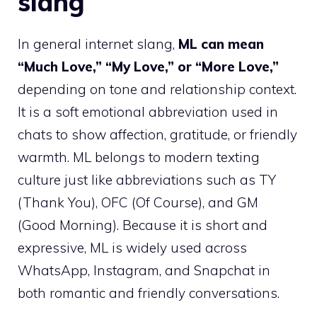
slang
In general internet slang,
ML can mean
“Much Love,” “My Love,” or “More Love,”
depending on tone and relationship context.
It is a soft emotional abbreviation used in
chats to show affection, gratitude, or friendly
warmth. ML belongs to modern texting
culture just like abbreviations such as TY
(Thank You), OFC (Of Course), and GM
(Good Morning). Because it is short and
expressive, ML is widely used across
WhatsApp, Instagram, and Snapchat in
both romantic and friendly conversations.