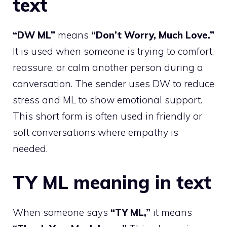
text
“DW ML”
means
“Don’t Worry, Much Love.”
It is used when someone is trying to comfort,
reassure, or calm another person during a
conversation. The sender uses DW to reduce
stress and ML to show emotional support.
This short form is often used in friendly or
soft conversations where empathy is
needed.
TY ML meaning in text
When someone says
“TY ML,”
it means