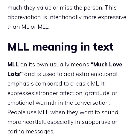
much they value or miss the person. This
abbreviation is intentionally more expressive
than ML or MLL.
MLL meaning in text
MLL
on its own usually means
“Much Love
Lots”
and is used to add extra emotional
emphasis compared to a basic ML. It
expresses stronger affection, gratitude, or
emotional warmth in the conversation.
People use MLL when they want to sound
more heartfelt, especially in supportive or
caring messages.