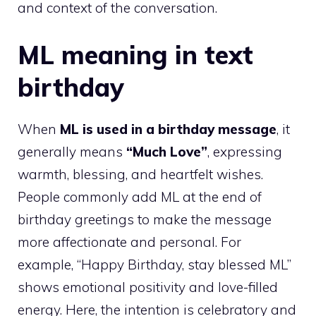
and context of the conversation.
ML meaning in text
birthday
When
ML is used in a birthday message
, it
generally means
“Much Love”
, expressing
warmth, blessing, and heartfelt wishes.
People commonly add ML at the end of
birthday greetings to make the message
more affectionate and personal. For
example, “Happy Birthday, stay blessed ML”
shows emotional positivity and love-filled
energy. Here, the intention is celebratory and