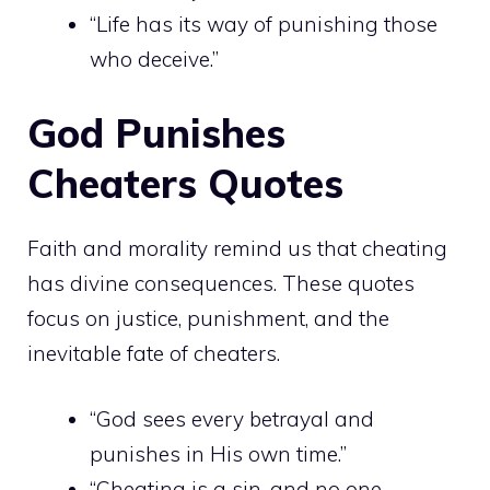
“Life has its way of punishing those
who deceive.”
God Punishes
Cheaters Quotes
Faith and morality remind us that cheating
has divine consequences. These quotes
focus on justice, punishment, and the
inevitable fate of cheaters.
“God sees every betrayal and
punishes in His own time.”
“Cheating is a sin, and no one