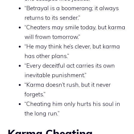
“Betrayal is a boomerang; it always
returns to its sender.”
“Cheaters may smile today, but karma
will frown tomorrow.”
“He may think he’s clever, but karma
has other plans.”
“Every deceitful act carries its own
inevitable punishment.”
“Karma doesn’t rush, but it never
forgets.”
“Cheating him only hurts his soul in
the long run.”
Karma Cheating