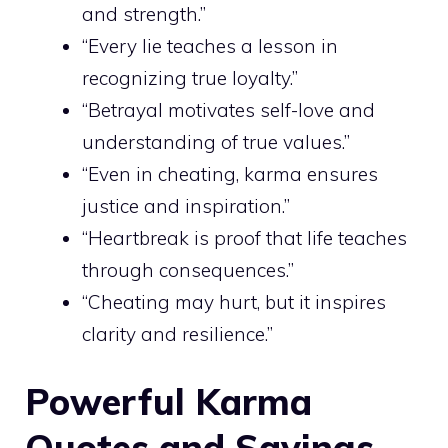
and strength.”
“Every lie teaches a lesson in
recognizing true loyalty.”
“Betrayal motivates self-love and
understanding of true values.”
“Even in cheating, karma ensures
justice and inspiration.”
“Heartbreak is proof that life teaches
through consequences.”
“Cheating may hurt, but it inspires
clarity and resilience.”
Powerful Karma
Quotes and Sayings