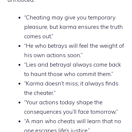
“Cheating may give you temporary
pleasure, but karma ensures the truth
comes out.”
“He who betrays will feel the weight of
his own actions soon.”
“Lies and betrayal always come back
to haunt those who commit them.”
“Karma doesn’t miss; it always finds
the cheater.”
“Your actions today shape the
consequences you’ll face tomorrow.”
“A man who cheats will learn that no
one escapes life’s justice.”