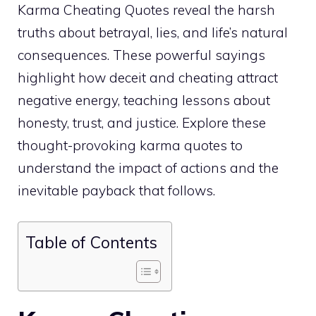
Karma Cheating Quotes reveal the harsh
truths about betrayal, lies, and life’s natural
consequences. These powerful sayings
highlight how deceit and cheating attract
negative energy, teaching lessons about
honesty, trust, and justice. Explore these
thought-provoking karma quotes to
understand the impact of actions and the
inevitable payback that follows.
Table of Contents