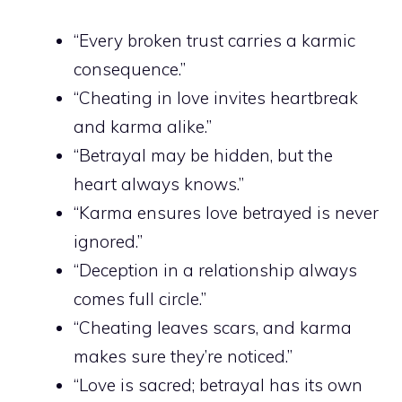
“Every broken trust carries a karmic
consequence.”
“Cheating in love invites heartbreak
and karma alike.”
“Betrayal may be hidden, but the
heart always knows.”
“Karma ensures love betrayed is never
ignored.”
“Deception in a relationship always
comes full circle.”
“Cheating leaves scars, and karma
makes sure they’re noticed.”
“Love is sacred; betrayal has its own