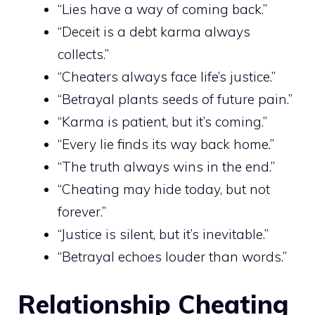
“Lies have a way of coming back.”
“Deceit is a debt karma always
collects.”
“Cheaters always face life’s justice.”
“Betrayal plants seeds of future pain.”
“Karma is patient, but it’s coming.”
“Every lie finds its way back home.”
“The truth always wins in the end.”
“Cheating may hide today, but not
forever.”
“Justice is silent, but it’s inevitable.”
“Betrayal echoes louder than words.”
Relationship Cheating