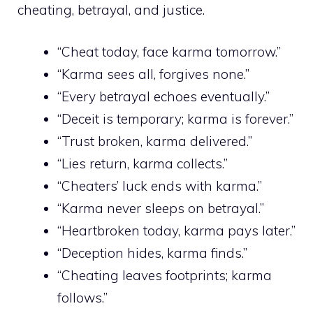
cheating, betrayal, and justice.
“Cheat today, face karma tomorrow.”
“Karma sees all, forgives none.”
“Every betrayal echoes eventually.”
“Deceit is temporary; karma is forever.”
“Trust broken, karma delivered.”
“Lies return, karma collects.”
“Cheaters’ luck ends with karma.”
“Karma never sleeps on betrayal.”
“Heartbroken today, karma pays later.”
“Deception hides, karma finds.”
“Cheating leaves footprints; karma
follows.”