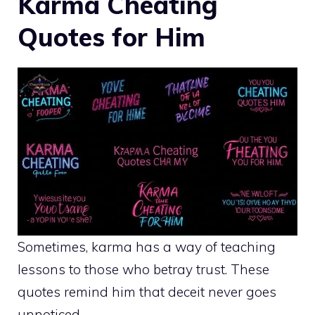
Karma Cheating
Quotes for Him
Sometimes, karma has a way of teaching
lessons to those who betray trust. These
quotes remind him that deceit never goes
unnoticed.