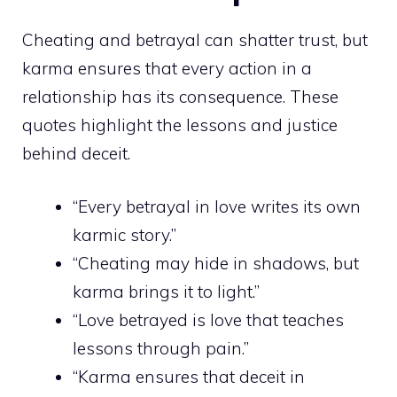
Cheating and betrayal can shatter trust, but
karma ensures that every action in a
relationship has its consequence. These
quotes highlight the lessons and justice
behind deceit.
“Every betrayal in love writes its own
karmic story.”
“Cheating may hide in shadows, but
karma brings it to light.”
“Love betrayed is love that teaches
lessons through pain.”
“Karma ensures that deceit in