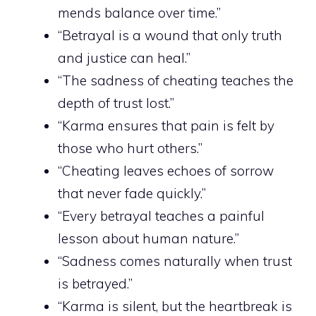
mends balance over time.”
“Betrayal is a wound that only truth
and justice can heal.”
“The sadness of cheating teaches the
depth of trust lost.”
“Karma ensures that pain is felt by
those who hurt others.”
“Cheating leaves echoes of sorrow
that never fade quickly.”
“Every betrayal teaches a painful
lesson about human nature.”
“Sadness comes naturally when trust
is betrayed.”
“Karma is silent, but the heartbreak is