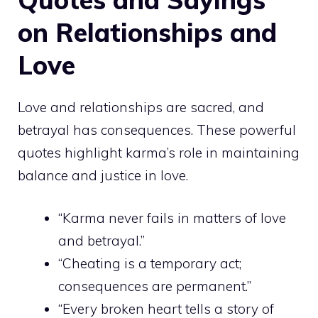
on Relationships and
Love
Love and relationships are sacred, and
betrayal has consequences. These powerful
quotes highlight karma’s role in maintaining
balance and justice in love.
“Karma never fails in matters of love
and betrayal.”
“Cheating is a temporary act;
consequences are permanent.”
“Every broken heart tells a story of