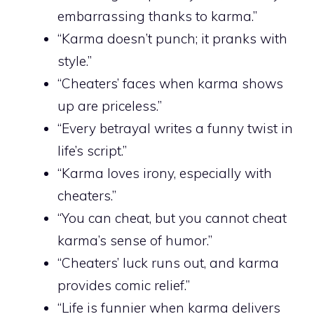
embarrassing thanks to karma.”
“Karma doesn’t punch; it pranks with
style.”
“Cheaters’ faces when karma shows
up are priceless.”
“Every betrayal writes a funny twist in
life’s script.”
“Karma loves irony, especially with
cheaters.”
“You can cheat, but you cannot cheat
karma’s sense of humor.”
“Cheaters’ luck runs out, and karma
provides comic relief.”
“Life is funnier when karma delivers