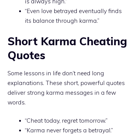
is always high.”
“Even love betrayed eventually finds
its balance through karma.”
Short Karma Cheating
Quotes
Some lessons in life don’t need long
explanations. These short, powerful quotes
deliver strong karma messages in a few
words.
“Cheat today, regret tomorrow.”
“Karma never forgets a betrayal.”