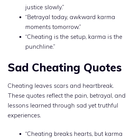
justice slowly.”
“Betrayal today, awkward karma
moments tomorrow.”
“Cheating is the setup, karma is the
punchline.”
Sad Cheating Quotes
Cheating leaves scars and heartbreak.
These quotes reflect the pain, betrayal, and
lessons learned through sad yet truthful
experiences.
“Cheating breaks hearts, but karma