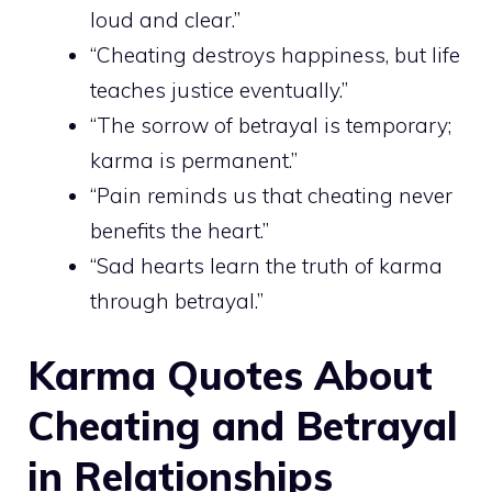
loud and clear.”
“Cheating destroys happiness, but life
teaches justice eventually.”
“The sorrow of betrayal is temporary;
karma is permanent.”
“Pain reminds us that cheating never
benefits the heart.”
“Sad hearts learn the truth of karma
through betrayal.”
Karma Quotes About
Cheating and Betrayal
in Relationships