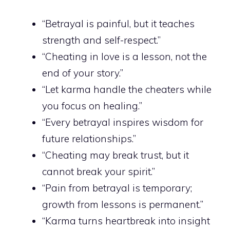
“Betrayal is painful, but it teaches
strength and self-respect.”
“Cheating in love is a lesson, not the
end of your story.”
“Let karma handle the cheaters while
you focus on healing.”
“Every betrayal inspires wisdom for
future relationships.”
“Cheating may break trust, but it
cannot break your spirit.”
“Pain from betrayal is temporary;
growth from lessons is permanent.”
“Karma turns heartbreak into insight