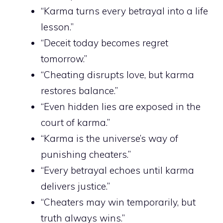
“Karma turns every betrayal into a life
lesson.”
“Deceit today becomes regret
tomorrow.”
“Cheating disrupts love, but karma
restores balance.”
“Even hidden lies are exposed in the
court of karma.”
“Karma is the universe’s way of
punishing cheaters.”
“Every betrayal echoes until karma
delivers justice.”
“Cheaters may win temporarily, but
truth always wins.”