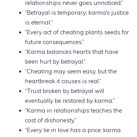
relationships never goes unnoticed.”
“Betrayal is temporary; karma’s justice
is eternal.”
“Every act of cheating plants seeds for
future consequences.”
“Karma balances hearts that have
been hurt by betrayal.”
“Cheating may seem easy, but the
heartbreak it causes is real.”
“Trust broken by betrayal will
eventually be restored by karma.”
“Karma in relationships teaches the
cost of dishonesty.”
“Every lie in love has a price; karma