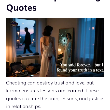
Quotes
Cheating can destroy trust and love, but
karma ensures lessons are learned. These
quotes capture the pain, lessons, and justice
in relationships.