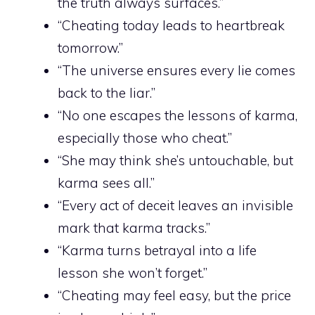
the truth always surfaces.”
“Cheating today leads to heartbreak
tomorrow.”
“The universe ensures every lie comes
back to the liar.”
“No one escapes the lessons of karma,
especially those who cheat.”
“She may think she’s untouchable, but
karma sees all.”
“Every act of deceit leaves an invisible
mark that karma tracks.”
“Karma turns betrayal into a life
lesson she won’t forget.”
“Cheating may feel easy, but the price