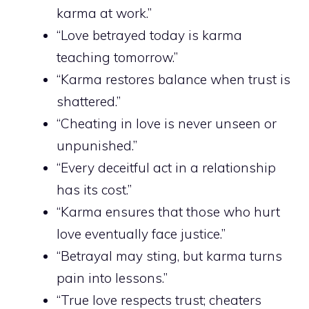
karma at work.”
“Love betrayed today is karma
teaching tomorrow.”
“Karma restores balance when trust is
shattered.”
“Cheating in love is never unseen or
unpunished.”
“Every deceitful act in a relationship
has its cost.”
“Karma ensures that those who hurt
love eventually face justice.”
“Betrayal may sting, but karma turns
pain into lessons.”
“True love respects trust; cheaters