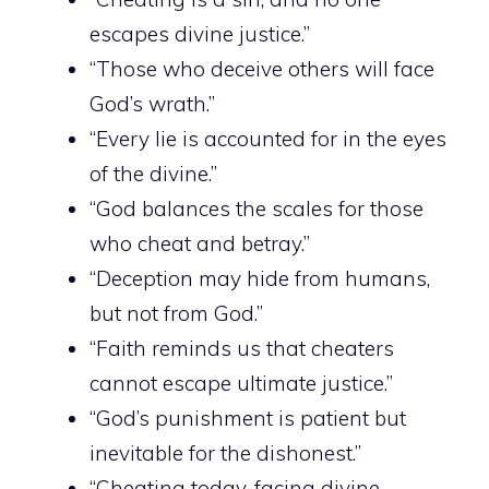
escapes divine justice.”
“Those who deceive others will face
God’s wrath.”
“Every lie is accounted for in the eyes
of the divine.”
“God balances the scales for those
who cheat and betray.”
“Deception may hide from humans,
but not from God.”
“Faith reminds us that cheaters
cannot escape ultimate justice.”
“God’s punishment is patient but
inevitable for the dishonest.”
“Cheating today, facing divine