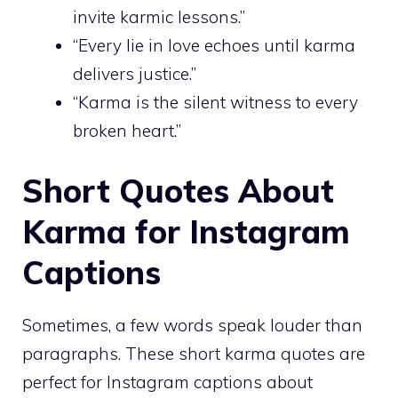
invite karmic lessons.”
“Every lie in love echoes until karma
delivers justice.”
“Karma is the silent witness to every
broken heart.”
Short Quotes About
Karma for Instagram
Captions
Sometimes, a few words speak louder than
paragraphs. These short karma quotes are
perfect for Instagram captions about