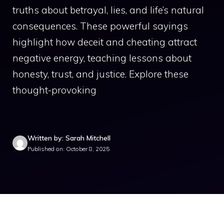
truths about betrayal, lies, and life’s natural
consequences. These powerful sayings
highlight how deceit and cheating attract
negative energy, teaching lessons about
honesty, trust, and justice. Explore these
thought-provoking
Written by: Sarah Mitchell
Published on: October 8, 2025