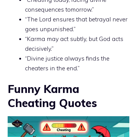
consequences tomorrow.”
“The Lord ensures that betrayal never
goes unpunished.”
“Karma may act subtly, but God acts
decisively.”
“Divine justice always finds the
cheaters in the end.”
Funny Karma
Cheating Quotes