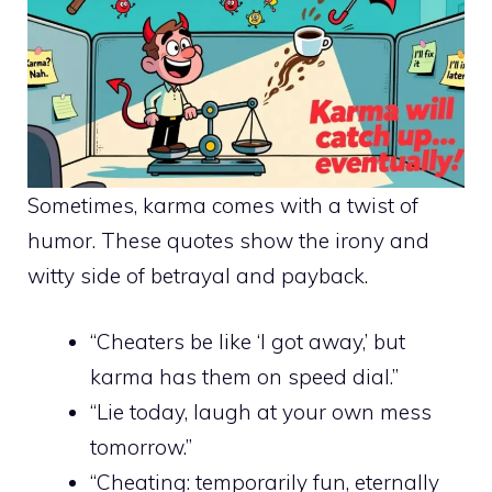
Sometimes, karma comes with a twist of
humor. These quotes show the irony and
witty side of betrayal and payback.
“Cheaters be like ‘I got away,’ but
karma has them on speed dial.”
“Lie today, laugh at your own mess
tomorrow.”
“Cheating: temporarily fun, eternally