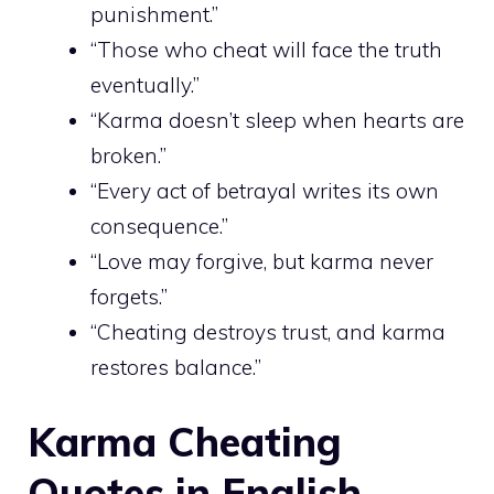
punishment.”
“Those who cheat will face the truth
eventually.”
“Karma doesn’t sleep when hearts are
broken.”
“Every act of betrayal writes its own
consequence.”
“Love may forgive, but karma never
forgets.”
“Cheating destroys trust, and karma
restores balance.”
Karma Cheating
Quotes in English