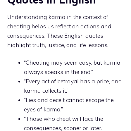
Understanding karma in the context of
cheating helps us reflect on actions and
consequences. These English quotes
highlight truth, justice, and life lessons.
“Cheating may seem easy, but karma
always speaks in the end.”
“Every act of betrayal has a price, and
karma collects it.”
“Lies and deceit cannot escape the
eyes of karma.”
“Those who cheat will face the
consequences, sooner or later.”