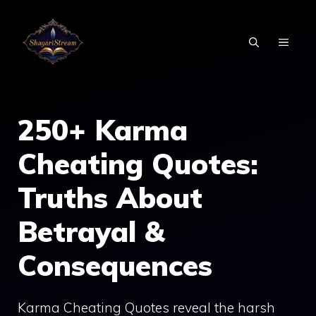
Skip
to
MEN
content
250+ Karma
Cheating Quotes:
Truths About
Betrayal &
Consequences
Karma Cheating Quotes reveal the harsh