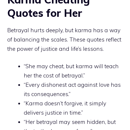
Quotes for Her
Betrayal hurts deeply, but karma has a way
of balancing the scales. These quotes reflect
the power of justice and life’s lessons.
“She may cheat, but karma will teach
her the cost of betrayal.”
“Every dishonest act against love has
its consequences.”
“Karma doesn’t forgive, it simply
delivers justice in time.”
“Her betrayal may seem hidden, but