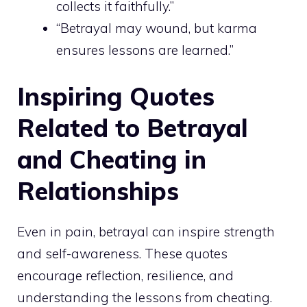
collects it faithfully.”
“Betrayal may wound, but karma
ensures lessons are learned.”
Inspiring Quotes
Related to Betrayal
and Cheating in
Relationships
Even in pain, betrayal can inspire strength
and self-awareness. These quotes
encourage reflection, resilience, and
understanding the lessons from cheating.