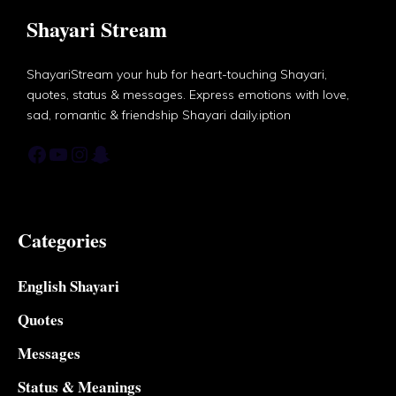
Shayari Stream
ShayariStream your hub for heart-touching Shayari,
quotes, status & messages. Express emotions with love,
sad, romantic & friendship Shayari daily.iption
Facebook
YouTube
Instagram
Snapchat
Categories
English Shayari
Quotes
Messages
Status & Meanings